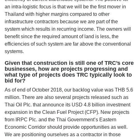
an intra-logistic focus is that we will be the first mover in
Thailand with higher margins compared to other
infrastructure contractors because we are part of the
system which results in recurring income. The owners will
benefit since the required amount of land is less, the
efficiencies of such system are far above the conventional
systems.
Given that construction is still one of TRC’s core
businesses, how are projects progressing and
what type of projects does TRC typically look to
bid for?
As of end of October 2018, our backlog value was THB 5.6
million. There are also several projects released such as
Thai Oil Plc. that announce its USD 4.8 billion investment
expansion in the Clean Fuel Project (CFP). New projects
from IRPC Plc. and the Thai Government’s Eastern
Economic Corridor should provide opportunities as well.
We are positioning ourselves as a contractor in those