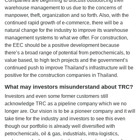
Companies are beginning to discuss outsourcing their
warehouse management to us due to the concerns of
manpower, theft, organization and so forth. Also, with the
continued rapid growth of e-commerce, there will be a
natural change for the industry to improve its warehouse
management systems to what we offer. For construction,
the EEC should be a positive development because
there’s a broad range of potential from petrochemicals, to
value based, to high tech projects and the government’s
continued push to improve Thailand’s infrastructure will be
positive for the construction companies in Thailand.
What may investors misunderstand about TRC?
Investors and even some former customers still
acknowledge TRC as a pipeline company which we no
longer are. Our vision is to be a pioneer company and it will
take time for the industry and investors to see this even
though our portfolio is already well diversified with
petrochemicals, oil & gas, industrials, intra-logistics,