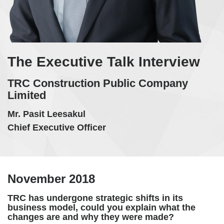
The Executive Talk Interview
TRC Construction Public Company
Limited
Mr. Pasit Leesakul
Chief Executive Officer
November 2018
TRC has undergone strategic shifts in its
business model, could you explain what the
changes are and why they were made?