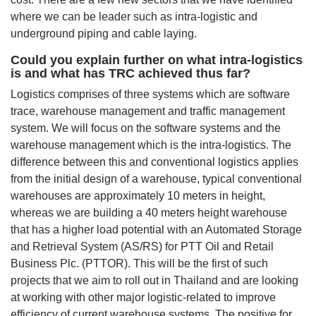
where we can be leader such as intra-logistic and
underground piping and cable laying.
Could you explain further on what intra-logistics
is and what has TRC achieved thus far?
Logistics comprises of three systems which are software
trace, warehouse management and traffic management
system. We will focus on the software systems and the
warehouse management which is the intra-logistics. The
difference between this and conventional logistics applies
from the initial design of a warehouse, typical conventional
warehouses are approximately 10 meters in height,
whereas we are building a 40 meters height warehouse
that has a higher load potential with an Automated Storage
and Retrieval System (AS/RS) for PTT Oil and Retail
Business Plc. (PTTOR). This will be the first of such
projects that we aim to roll out in Thailand and are looking
at working with other major logistic-related to improve
efficiency of current warehouse systems. The positive for