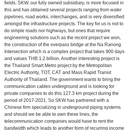
fields. SKW, our fully owned subsidiary, is more focused in
this and has obtained several projects ranging from water
pipelines, road works, interchanges, and is very diversified
amongst the infrastructure projects. The key for us is not to
do simple roads nor highways, but ones that require
engineering solutions such as the recent project we won,
the construction of the overpass bridge at the Na Ranong
Intersection which is a complex project that takes 900 days
and values THB 1.2 billion. Another interesting project is
the Thailand Smart Metro project by the Metropolitan
Electric Authority, TOT, CAT and Mass Rapid Transit
Authority of Thailand. The government wants to bring the
communication cables underground and is looking for
private companies to do this 127.3 km project during the
period of 2017-2021. So SKW has partnered with a
Chinese firm specializing in underground piping systems
and should we be able to own these lines, the
telecommunication companies would have to rent the
bandwidth which leads to another form of recurring income