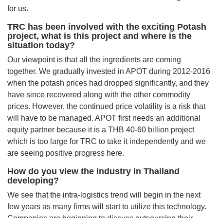
for us.
TRC has been involved with the exciting Potash
project, what is this project and where is the
situation today?
Our viewpoint is that all the ingredients are coming
together. We gradually invested in APOT during 2012-2016
when the potash prices had dropped significantly, and they
have since recovered along with the other commodity
prices. However, the continued price volatility is a risk that
will have to be managed. APOT first needs an additional
equity partner because it is a THB 40-60 billion project
which is too large for TRC to take it independently and we
are seeing positive progress here.
How do you view the industry in Thailand
developing?
We see that the intra-logistics trend will begin in the next
few years as many firms will start to utilize this technology.