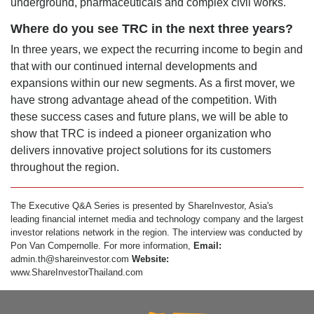
underground, pharmaceuticals and complex civil works.
Where do you see TRC in the next three years?
In three years, we expect the recurring income to begin and
that with our continued internal developments and
expansions within our new segments. As a first mover, we
have strong advantage ahead of the competition. With
these success cases and future plans, we will be able to
show that TRC is indeed a pioneer organization who
delivers innovative project solutions for its customers
throughout the region.
The Executive Q&A Series is presented by ShareInvestor, Asia's
leading financial internet media and technology company and the largest
investor relations network in the region. The interview was conducted by
Pon Van Compernolle. For more information,
Email:
admin.th@shareinvestor.com
Website:
www.ShareInvestorThailand.com