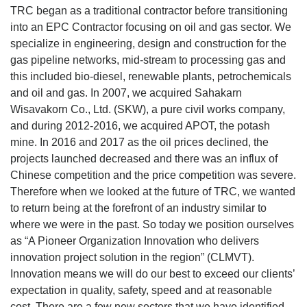
TRC began as a traditional contractor before transitioning
into an EPC Contractor focusing on oil and gas sector. We
specialize in engineering, design and construction for the
gas pipeline networks, mid-stream to processing gas and
this included bio-diesel, renewable plants, petrochemicals
and oil and gas. In 2007, we acquired Sahakarn
Wisavakorn Co., Ltd. (SKW), a pure civil works company,
and during 2012-2016, we acquired APOT, the potash
mine. In 2016 and 2017 as the oil prices declined, the
projects launched decreased and there was an influx of
Chinese competition and the price competition was severe.
Therefore when we looked at the future of TRC, we wanted
to return being at the forefront of an industry similar to
where we were in the past. So today we position ourselves
as “A Pioneer Organization Innovation who delivers
innovation project solution in the region” (CLMVT).
Innovation means we will do our best to exceed our clients’
expectation in quality, safety, speed and at reasonable
cost. There are a few new sectors that we have identified