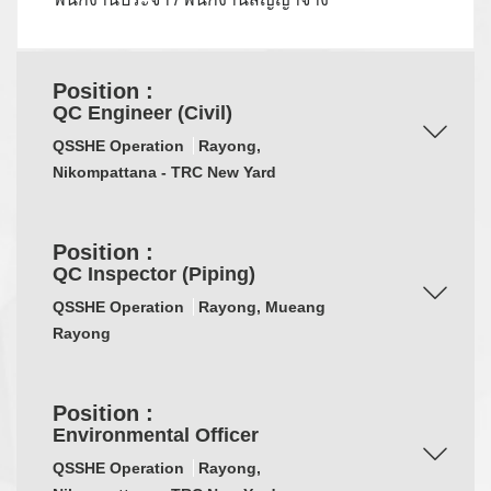
Position :
QC Engineer (Civil)
QSSHE Operation
Rayong,
Nikompattana - TRC New Yard
Position :
QC Inspector (Piping)
QSSHE Operation
Rayong, Mueang
Rayong
Position :
Environmental Officer
QSSHE Operation
Rayong,