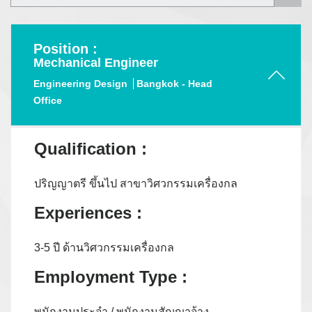
Position :
Mechanical Engineer
Engineering Design
Bangkok - Head
Office
Qualification :
ปริญญาตรี ขึ้นไป สาขาวิศวกรรมเครื่องกล
Experiences :
3-5 ปี ด้านวิศวกรรมเครื่องกล
Employment Type :
พนักงานประจำ / พนักงานสัญญาจ้าง