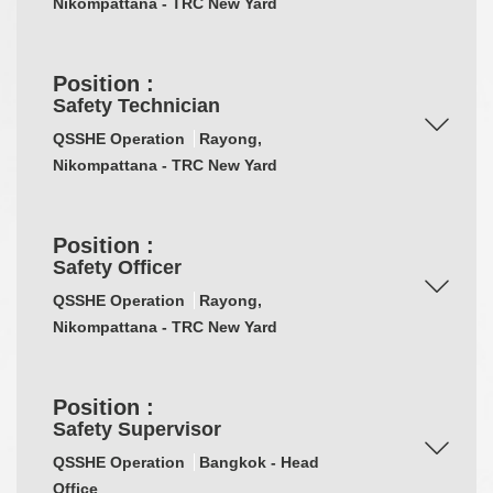
Nikompattana - TRC New Yard
Position :
Safety Technician
QSSHE Operation
Rayong,
Nikompattana - TRC New Yard
Position :
Safety Officer
QSSHE Operation
Rayong,
Nikompattana - TRC New Yard
Position :
Safety Supervisor
QSSHE Operation
Bangkok - Head
Office