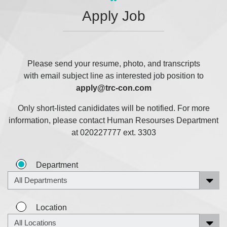
Apply Job
Please send your resume, photo, and transcripts
with email subject line as interested job position to
apply@trc-con.com
Only short-listed canididates will be notified. For more
information, please contact Human Resourses Department
at 020227777 ext. 3303
Department
Location