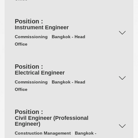
Position :
Instrument Engineer
Commissioning
Bangkok - Head
Office
Position :
Electrical Engineer
Commissioning
Bangkok - Head
Office
Position :
Civil Engineer (Professional
Engineer)
Construction Management
Bangkok -