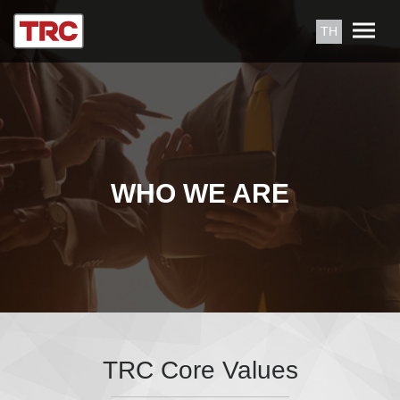
TH
WHO WE ARE
TRC Core Values