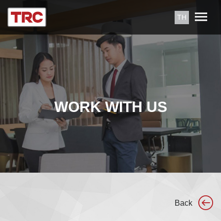
TH
WORK WITH US
Back