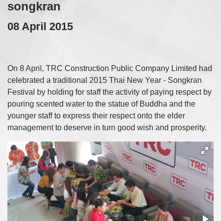
songkran
08 April 2015
On 8 April, TRC Construction Public Company Limited had
celebrated a traditional 2015 Thai New Year - Songkran
Festival by holding for staff the activity of paying respect by
pouring scented water to the statue of Buddha and the
younger staff to express their respect onto the elder
management to deserve in turn good wish and prosperity.