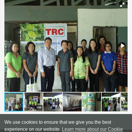
We use cookies to ensure that we give you the best
experience on our website.
Learn more about our Cookie