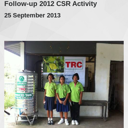
Follow-up 2012 CSR Activity
25 September 2013