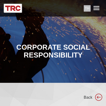
TH
CORPORATE SOCIAL
RESPONSIBILITY
Back