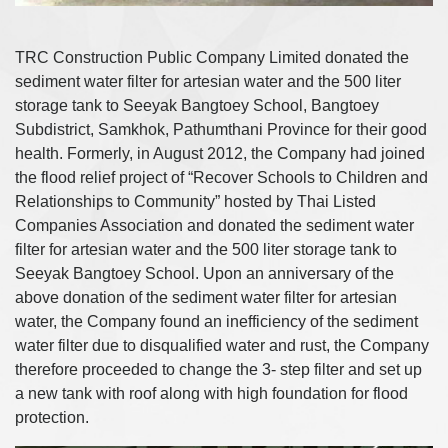
TRC Construction Public Company Limited donated the
sediment water filter for artesian water and the 500 liter
storage tank to Seeyak Bangtoey School, Bangtoey
Subdistrict, Samkhok, Pathumthani Province for their good
health. Formerly, in August 2012, the Company had joined
the flood relief project of “Recover Schools to Children and
Relationships to Community” hosted by Thai Listed
Companies Association and donated the sediment water
filter for artesian water and the 500 liter storage tank to
Seeyak Bangtoey School. Upon an anniversary of the
above donation of the sediment water filter for artesian
water, the Company found an inefficiency of the sediment
water filter due to disqualified water and rust, the Company
therefore proceeded to change the 3- step filter and set up
a new tank with roof along with high foundation for flood
protection.