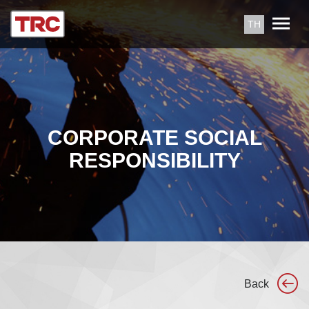
TH
CORPORATE SOCIAL
RESPONSIBILITY
Back