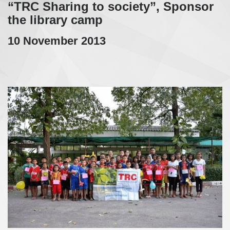
“TRC Sharing to society”, Sponsor
the library camp
10 November 2013