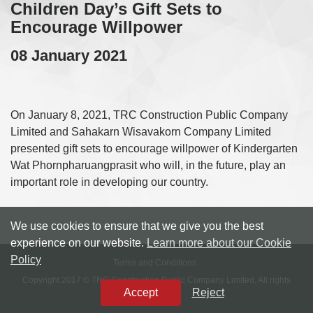
Children Day’s Gift Sets to
Encourage Willpower
08 January 2021
On January 8, 2021, TRC Construction Public Company
Limited and Sahakarn Wisavakorn Company Limited
presented gift sets to encourage willpower of Kindergarten
Wat Phornpharuangprasit who will, in the future, play an
important role in developing our country.
We use cookies to ensure that we give you the best
experience on our website.
Learn more about our Cookie
Policy
Terms and Conditions
Copyright 2017 © TRC Construction Public Company Limited, All rights
Accept
Reject
reserved.