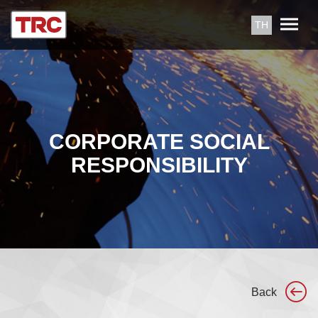
TH
CORPORATE SOCIAL
RESPONSIBILITY
Back