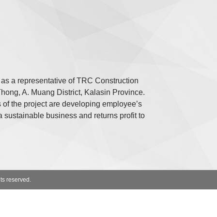
s a representative of TRC Construction
ong, A. Muang District, Kalasin Province.
of the project are developing employee’s
a sustainable business and returns profit to
ts reserved.