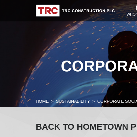
WHO 
CORPORAT
HOME
SUSTAINABILITY
CORPORATE SOCIA
BACK TO HOMETOWN 