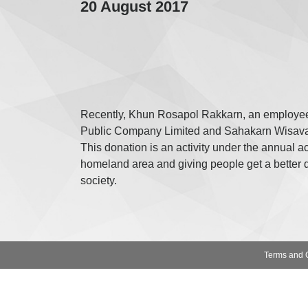
20 August 2017
Recently, Khun Rosapol Rakkarn, an employee
Public Company Limited and Sahakarn Wisavako
This donation is an activity under the annua
homeland area and giving people get a better qu
society.
Terms and 