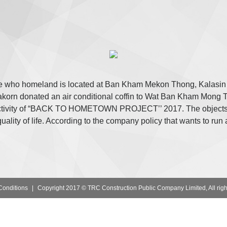
 who homeland is located at Ban Kham Mekon Thong, Kalasin a
rn donated an air conditional coffin to Wat Ban Kham Mong Th
l activity of “BACK TO HOMETOWN PROJECT’’ 2017. The objects 
ality of life. According to the company policy that wants to run 
Conditions
|
Copyright 2017 © TRC Construction Public Company Limited, All righ