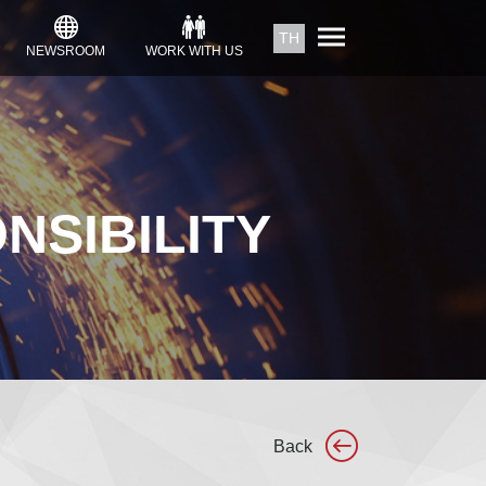
TH
NEWSROOM
WORK WITH US
NSIBILITY
Back