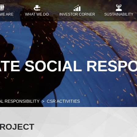
WE ARE
WHAT WE DO
INVESTOR CORNER
SUSTAINABILITY
E SOCIAL RESPO
L RESPONSIBILITY
CSR ACTIVITIES
PROJECT