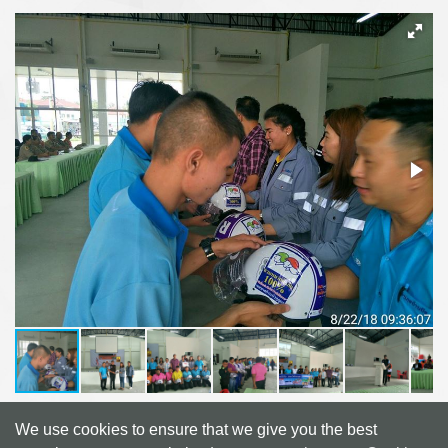
We use cookies to ensure that we give you the best