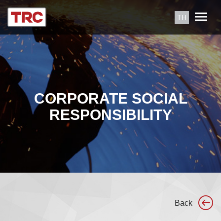
TH
CORPORATE SOCIAL
RESPONSIBILITY
Back