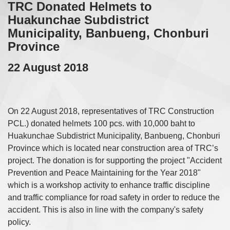
TRC Donated Helmets to
Huakunchae Subdistrict
Municipality, Banbueng, Chonburi
Province
22 August 2018
On 22 August 2018, representatives of TRC Construction
PCL.) donated helmets 100 pcs. with 10,000 baht to
Huakunchae Subdistrict Municipality, Banbueng, Chonburi
Province which is located near construction area of TRC’s
project. The donation is for supporting the project "Accident
Prevention and Peace Maintaining for the Year 2018"
which is a workshop activity to enhance traffic discipline
and traffic compliance for road safety in order to reduce the
accident. This is also in line with the company's safety
policy.