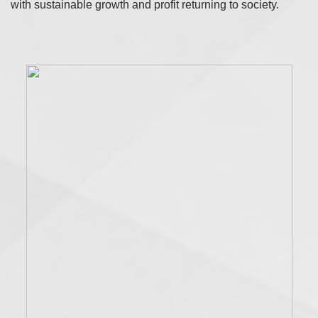
with sustainable growth and profit returning to society.