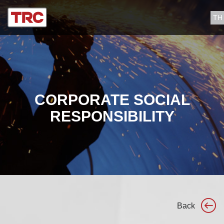
TH
CORPORATE SOCIAL
RESPONSIBILITY
Back