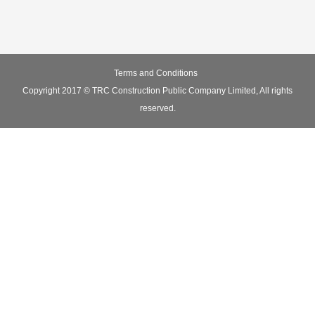
Terms and Conditions
Copyright 2017 © TRC Construction Public Company Limited, All rights
reserved.