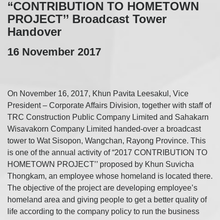
“CONTRIBUTION TO HOMETOWN
PROJECT’’ Broadcast Tower
Handover
16 November 2017
On November 16, 2017, Khun Pavita Leesakul, Vice
President – Corporate Affairs Division, together with staff of
TRC Construction Public Company Limited and Sahakarn
Wisavakorn Company Limited handed-over a broadcast
tower to Wat Sisopon, Wangchan, Rayong Province. This
is one of the annual activity of “2017 CONTRIBUTION TO
HOMETOWN PROJECT’’ proposed by Khun Suvicha
Thongkam, an employee whose homeland is located there.
The objective of the project are developing employee’s
homeland area and giving people to get a better quality of
life according to the company policy to run the business