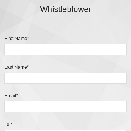
Whistleblower
First Name*
Last Name*
Email*
Tel*