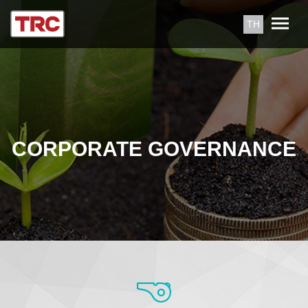
TH
CORPORATE GOVERNANCE