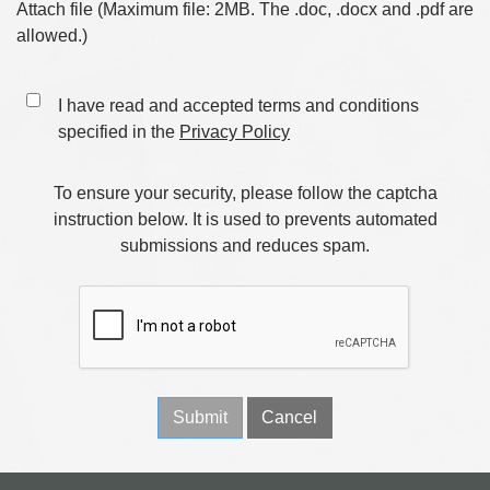
Attach file (Maximum file: 2MB. The .doc, .docx and .pdf are
allowed.)
I have read and accepted terms and conditions
specified in the
Privacy Policy
To ensure your security, please follow the captcha
instruction below. It is used to prevents automated
submissions and reduces spam.
Submit
Cancel