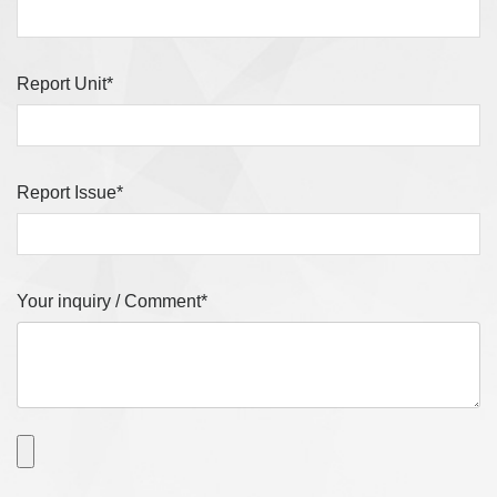
Report Unit*
Report Issue*
Your inquiry / Comment*