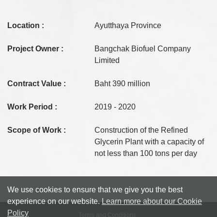
Location :
Ayutthaya Province
Project Owner :
Bangchak Biofuel Company
Limited
Contract Value :
Baht 390 million
Work Period :
2019 - 2020
Scope of Work :
Construction of the Refined
Glycerin Plant with a capacity of
not less than 100 tons per day
We use cookies to ensure that we give you the best
experience on our website.
Learn more about our Cookie
Policy
Terms and Conditions