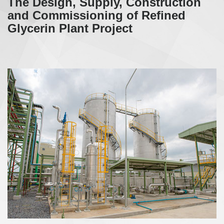
The Design, Supply, Construction
and Commissioning of Refined
Glycerin Plant Project