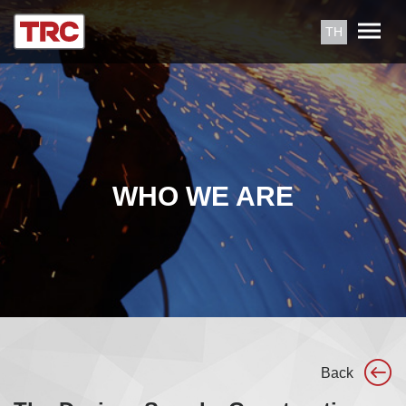
TH
WHO WE ARE
Back