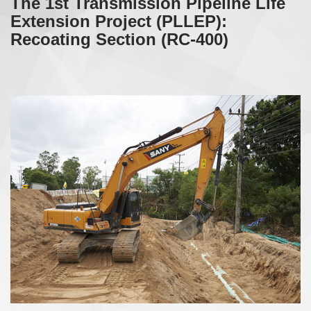
The 1st Transmission Pipeline Life
Extension Project (PLLEP):
Recoating Section (RC-400)