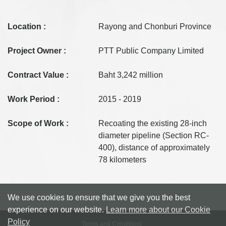
Location :
Rayong and Chonburi Province
Project Owner :
PTT Public Company Limited
Contract Value :
Baht 3,242 million
Work Period :
2015 - 2019
Scope of Work :
Recoating the existing 28-inch
diameter pipeline (Section RC-
400), distance of approximately
78 kilometers
We use cookies to ensure that we give you the best
experience on our website.
Learn more about our Cookie
Policy
Terms and Conditions