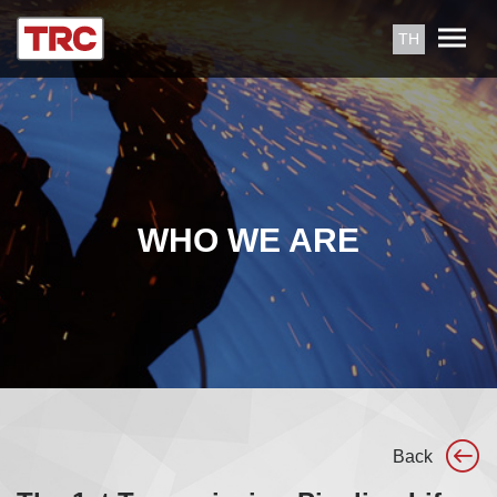
TH
WHO WE ARE
Back