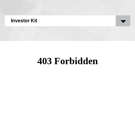
Investor Kit