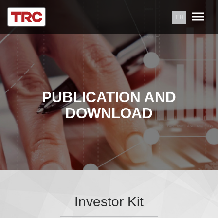
TH
PUBLICATION AND
DOWNLOAD
Investor Kit