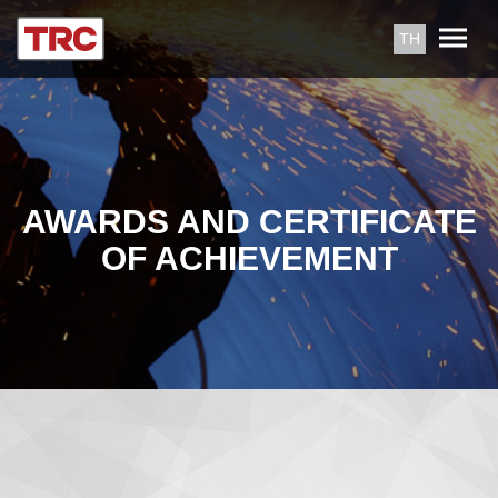
TH
AWARDS AND CERTIFICATE
OF ACHIEVEMENT