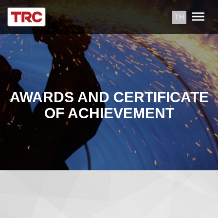
TH
AWARDS AND CERTIFICATE
OF ACHIEVEMENT