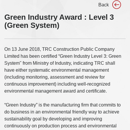
Back
Green Industry Award : Level 3
(Green System)
On 13 June 2018, TRC Construction Public Company
Limited has been certified “Green Industry Level 3: Green
System" from Ministry of Industry, indicating TRC shall
have either systematic environmental management
(including monitoring, assessment and review for
continuous improvement) including well-recognized
environmental management award and certificate.
“Green Industry” is the manufacturing firm that commits to
do business in an environmental friendly way to achieve
sustainability goal by developing and improving
continuously on production process and environmental