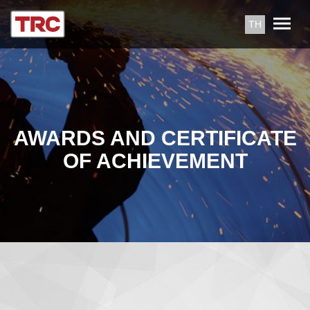
TH
AWARDS AND CERTIFICATE
OF ACHIEVEMENT