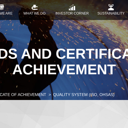
WE ARE
WHAT WE DO
INVESTOR CORNER
SUSTAINABILITY
S AND CERTIFIC
ACHIEVEMENT
ICATE OF ACHIEVEMENT
QUALITY SYSTEM (ISO, OHSAS)