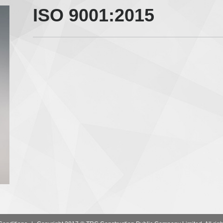
ISO 9001:2015