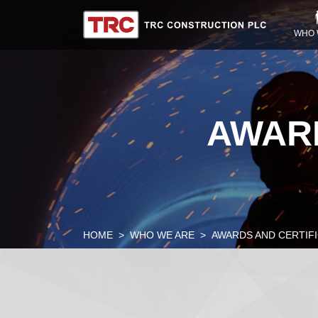
WHO 
AWARD
HOME
WHO WE ARE
AWARDS AND CERTIF