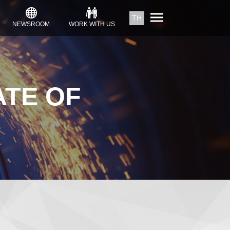
TH
NEWSROOM
WORK WITH US
ATE OF