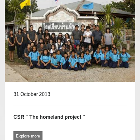
31 October 2013
CSR “ The homeland project ”
Explore more