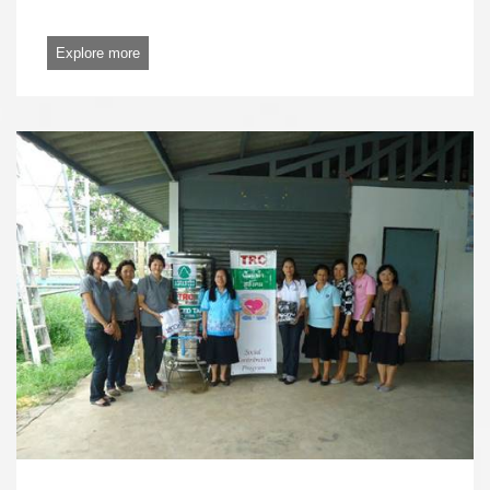
Explore more