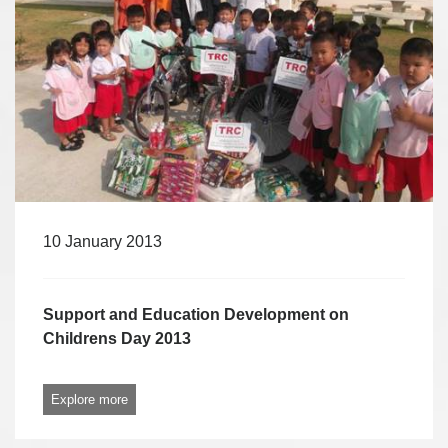
10 January 2013
Support and Education Development on
Childrens Day 2013
Explore more