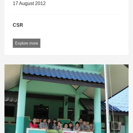
17 August 2012
CSR
Explore more