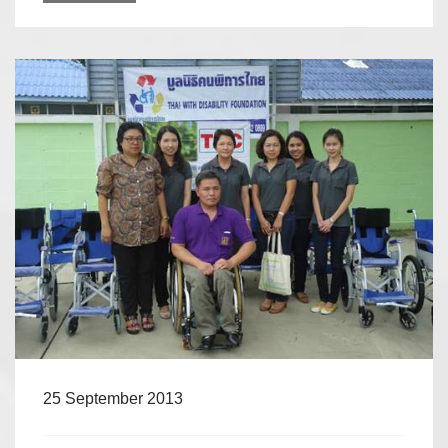
25 September 2013