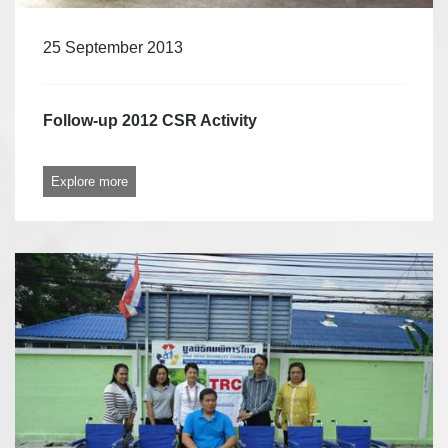
25 September 2013
Follow-up 2012 CSR Activity
Explore more