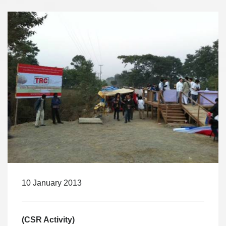
10 January 2013
(CSR Activity)