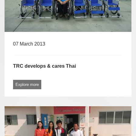
07 March 2013
TRC develops & cares Thai
Explore more