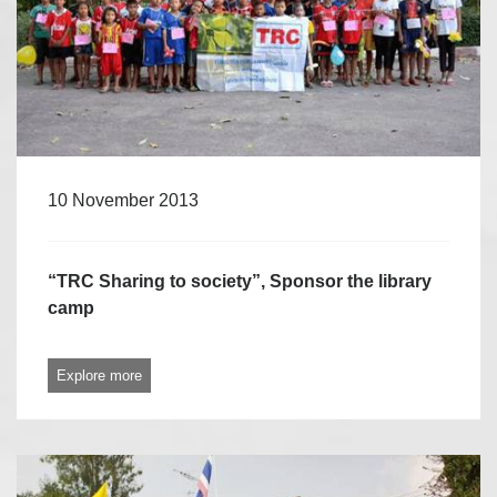
10 November 2013
“TRC Sharing to society”, Sponsor the library
camp
Explore more