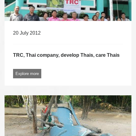
20 July 2012
TRC, Thai company, develop Thais, care Thais
Explore more