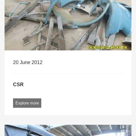
20 June 2012
CSR
Explore more