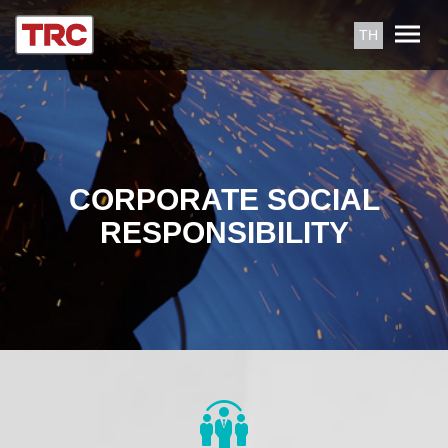
TH
CORPORATE SOCIAL
RESPONSIBILITY