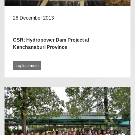
28 December 2013
CSR: Hydropower Dam Project at
Kanchanaburi Province
Explore more