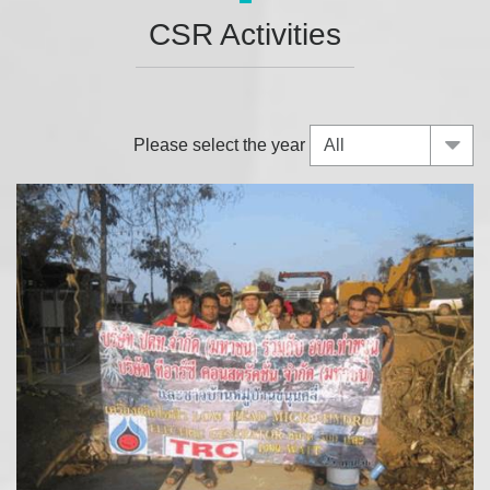
CSR Activities
Please select the year