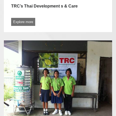
TRC’s Thai Development s & Care
Explore more