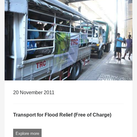
20 November 2011
Transport for Flood Relief (Free of Charge)
Explore more