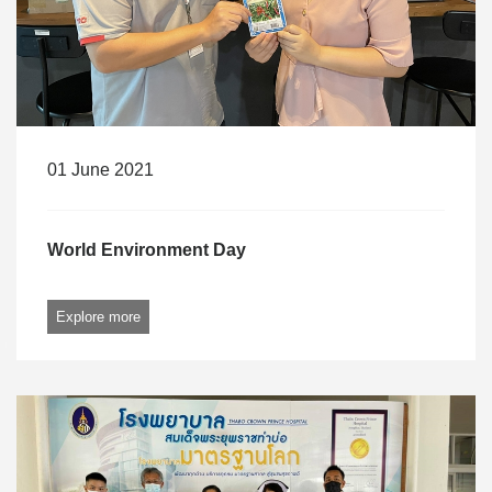
01 June 2021
World Environment Day
Explore more