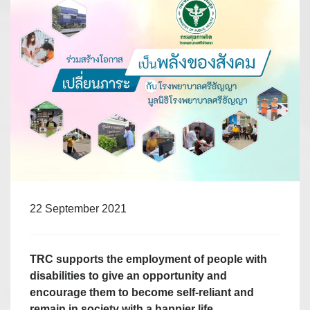
22 September 2021
TRC supports the employment of people with
disabilities to give an opportunity and
encourage them to become self-reliant and
remain in society with a happier life.