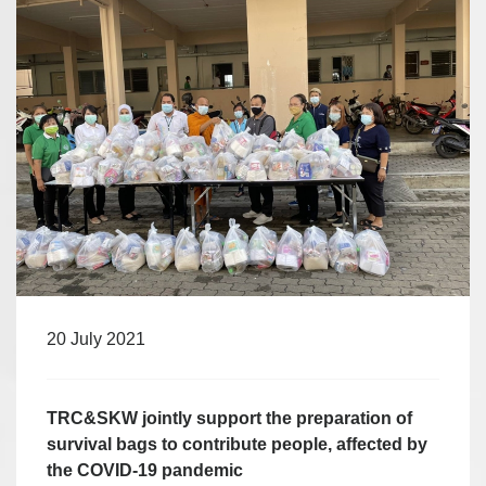
20 July 2021
TRC&SKW jointly support the preparation of
survival bags to contribute people, affected by
the COVID-19 pandemic