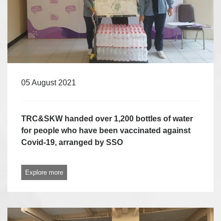
05 August 2021
TRC&SKW handed over 1,200 bottles of water
for people who have been vaccinated against
Covid-19, arranged by SSO
Explore more