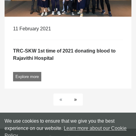
11 February 2021
TRC-SKW 1st time of 2021 donating blood to
Rajavithi Hospital
Explore more
«
»
We use cookies to ensure that we give you the best
experience on our website.
Learn more about our Cookie
Policy