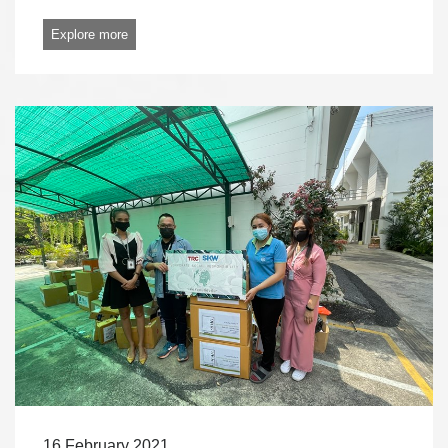
Explore more
16 February 2021