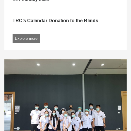
TRC’s Calendar Donation to the Blinds
Explore more