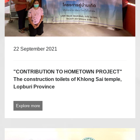
22 September 2021
"CONTRIBUTION TO HOMETOWN PROJECT"
The construction toilets of Khlong Sai temple,
Lopburi Province
Explore more