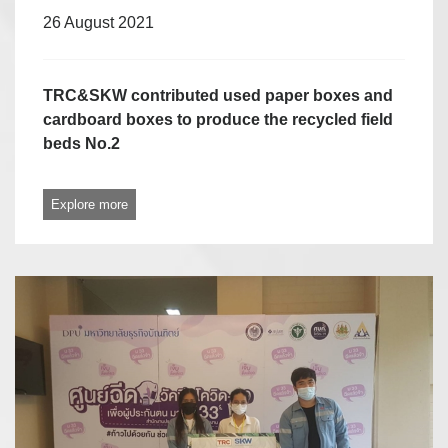
26 August 2021
TRC&SKW contributed used paper boxes and
cardboard boxes to produce the recycled field
beds No.2
Explore more