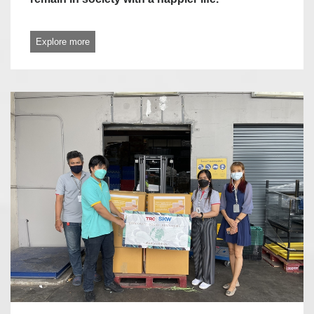
Explore more