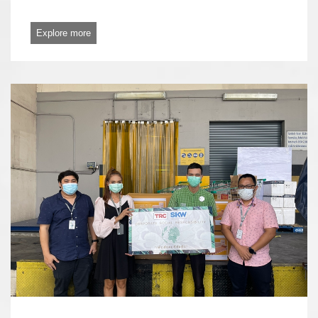
Explore more