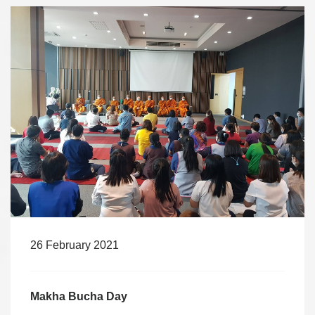
26 February 2021
Makha Bucha Day