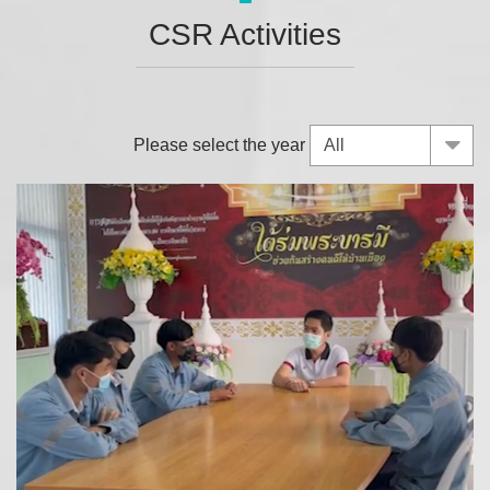
CSR Activities
Please select the year