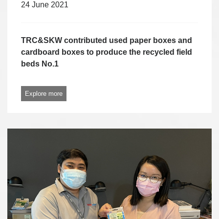
24 June 2021
TRC&SKW contributed used paper boxes and
cardboard boxes to produce the recycled field
beds No.1
Explore more