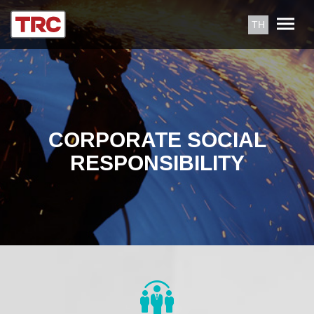
TH
CORPORATE SOCIAL
RESPONSIBILITY