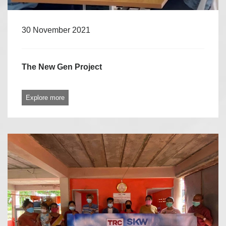
30 November 2021
The New Gen Project
Explore more