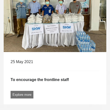
25 May 2021
To encourage the frontline staff
Explore more