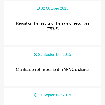
02 October 2015
Report on the results of the sale of securities
(F53-5)
25 September 2015
Clarification of investment in APMC's shares
21 September 2015