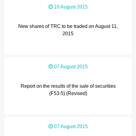
10 August 2015
New shares of TRC to be traded on August 11,
2015
07 August 2015
Report on the results of the sale of securities
(F53-5) (Revised)
07 August 2015