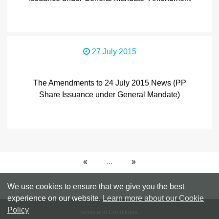
27 July 2015
The Amendments to 24 July 2015 News (PP
Share Issuance under General Mandate)
«
...
»
We use cookies to ensure that we give you the best
experience on our website.
Learn more about our Cookie
Policy
Terms and Conditions