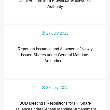
Joint Venture from Provincial Waterworks
Authority
27 July 2015
Report on Issuance and Allotment of Newly
Issued Shares under General Mandate-
Amendment
27 July 2015
BOD Meeting's Resolutions for PP Share
Issuance under General Mandate -Amendment