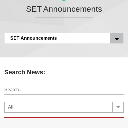
SET Announcements
SET Announcements
Search News: