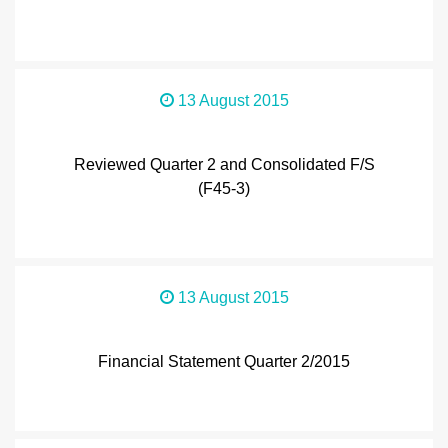
13 August 2015
Reviewed Quarter 2 and Consolidated F/S
(F45-3)
13 August 2015
Financial Statement Quarter 2/2015