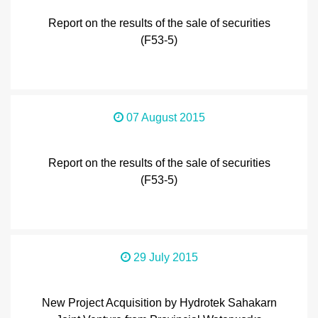
Report on the results of the sale of securities
(F53-5)
07 August 2015
Report on the results of the sale of securities
(F53-5)
29 July 2015
New Project Acquisition by Hydrotek Sahakarn