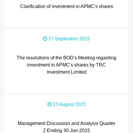
Clarification of investment in APMC's shares
17 September 2015
The resolutions of the BOD's Meeting regarding
investment in APMC's shares by TRC
Investment Limited
13 August 2015
Management Discussion and Analysis Quarter
2 Ending 30-Jun-2015