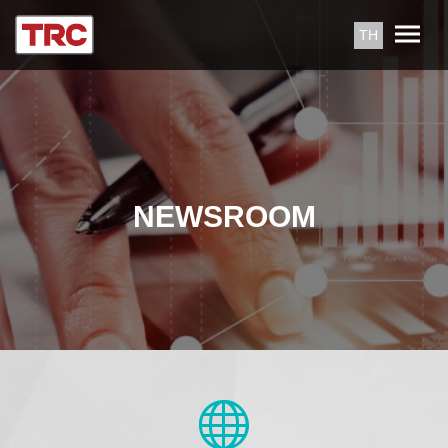
TH
NEWSROOM