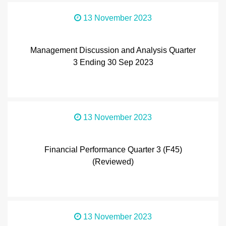
13 November 2023
Management Discussion and Analysis Quarter
3 Ending 30 Sep 2023
13 November 2023
Financial Performance Quarter 3 (F45)
(Reviewed)
13 November 2023