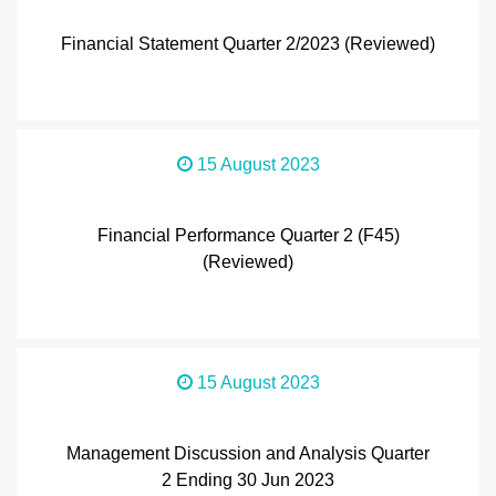
Financial Statement Quarter 2/2023 (Reviewed)
15 August 2023
Financial Performance Quarter 2 (F45)
(Reviewed)
15 August 2023
Management Discussion and Analysis Quarter
2 Ending 30 Jun 2023