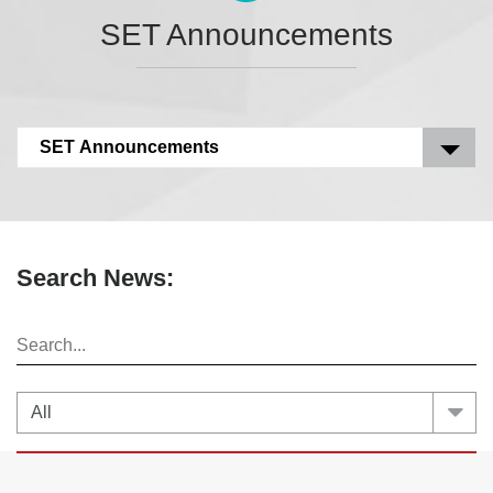
SET Announcements
SET Announcements
Search News: