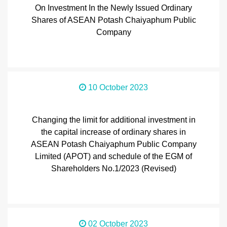
On Investment In the Newly Issued Ordinary
Shares of ASEAN Potash Chaiyaphum Public
Company
10 October 2023
Changing the limit for additional investment in
the capital increase of ordinary shares in
ASEAN Potash Chaiyaphum Public Company
Limited (APOT) and schedule of the EGM of
Shareholders No.1/2023 (Revised)
02 October 2023