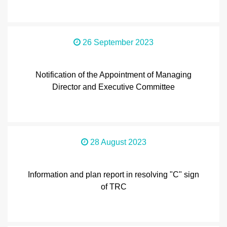
26 September 2023
Notification of the Appointment of Managing
Director and Executive Committee
28 August 2023
Information and plan report in resolving "C" sign
of TRC