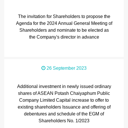
The invitation for Shareholders to propose the
Agenda for the 2024 Annual General Meeting of
Shareholders and nominate to be elected as
the Company's director in advance
26 September 2023
Additional investment in newly issued ordinary
shares of ASEAN Potash Chaiyaphum Public
Company Limited Capital increase to offer to
existing shareholders Issuance and offering of
debentures and schedule of the EGM of
Shareholders No. 1/2023