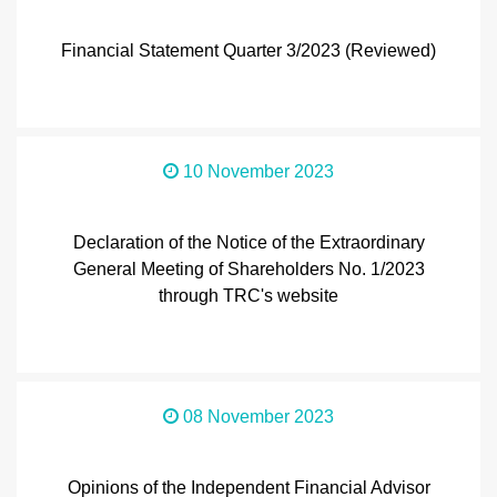
Financial Statement Quarter 3/2023 (Reviewed)
10 November 2023
Declaration of the Notice of the Extraordinary
General Meeting of Shareholders No. 1/2023
through TRC's website
08 November 2023
Opinions of the Independent Financial Advisor