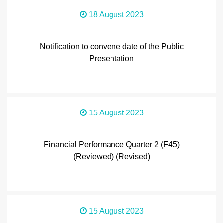
18 August 2023
Notification to convene date of the Public
Presentation
15 August 2023
Financial Performance Quarter 2 (F45)
(Reviewed) (Revised)
15 August 2023