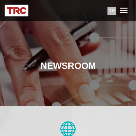
TH
NEWSROOM